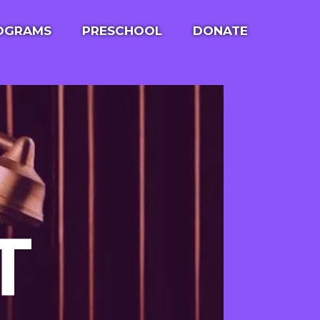
ROGRAMS
PRESCHOOL
DONATE
ULE
LITTLE FRIENDS LEARNING LOFT
 OUTING
T