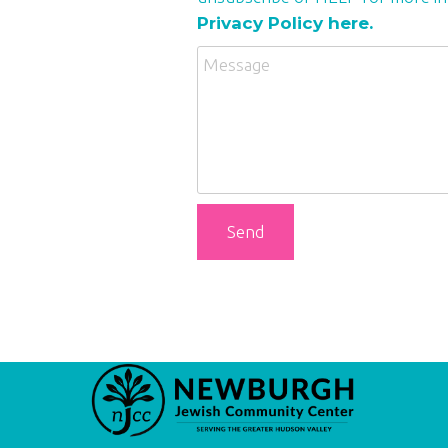
Privacy Policy here.
Send