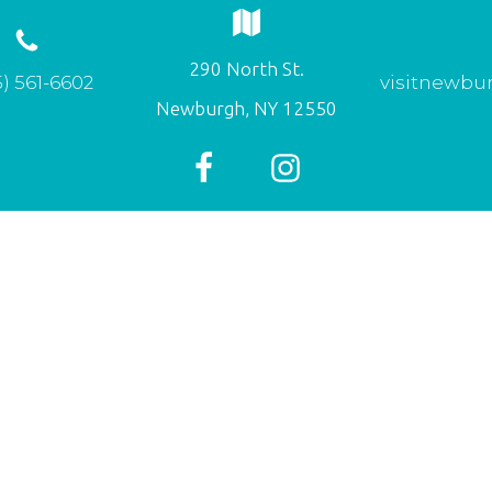
290 North St.
) 561-6602
visitnewbu
Newburgh, NY 12550