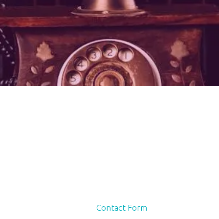
Contact Form