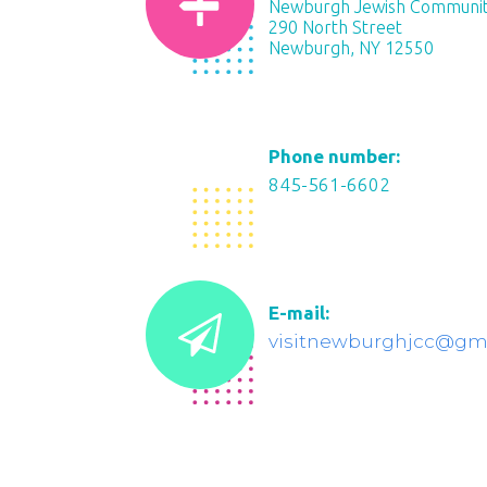
Newburgh Jewish Communit
290 North Street
Newburgh, NY 12550
Phone number:
845-561-6602
E-mail:
visitnewburghjcc@gm