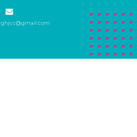
rghjcc@gmail.com