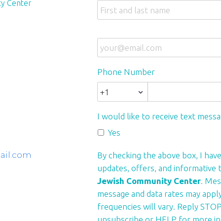
y Center
Phone Number
I would like to receive text mess
Yes
ail.com
By checking the above box, I have
updates, offers, and informative
Jewish Community Center
. Mes
message and data rates may appl
frequencies will vary. Reply STOP
unsubscribe or HELP for more in