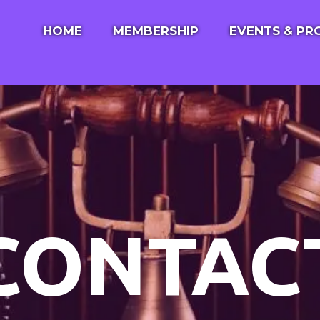
HOME
MEMBERSHIP
EVENTS & P
ABOUT US
EVENT SCHED
JEWISH COMMUNITY CENTER
PROGRAMS
ROOM RENTALS
ANNUAL GOLF
ABOUT KOL YISREAL
CONTACT US
CONTAC