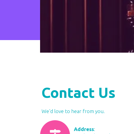
Contact Us
​We'd love to hear from you.
Address
: