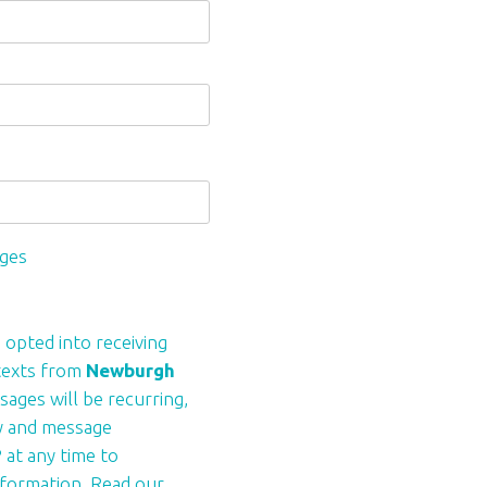
ages
 opted into receiving
 texts from
Newburgh
sages will be recurring,
y and message
 at any time to
formation. Read our