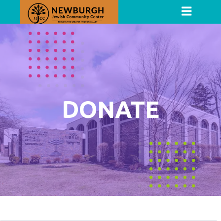
DONATE