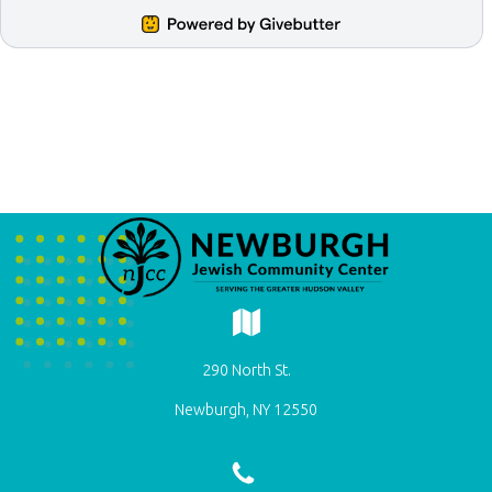
290 North St.
Newburgh, NY 12550