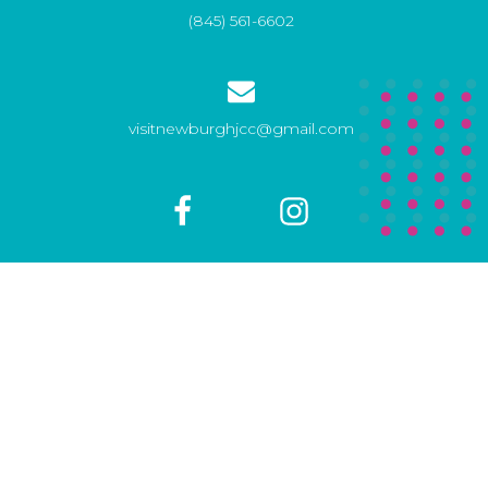
(845) 561-6602
visitnewburghjcc@gmail.com