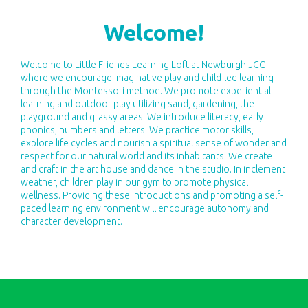
Welcome!
​​Welcome to Little Friends Learning Loft at Newburgh JCC
where we encourage imaginative play and child-led learning
through the Montessori method. We promote experiential
learning and outdoor play utilizing sand, gardening, the
playground and grassy areas. We introduce literacy, early
phonics, numbers and letters. We practice motor skills,
explore life cycles and nourish a spiritual sense of wonder and
respect for our natural world and its inhabitants. We create
and craft in the art house and dance in the studio. In inclement
weather, children play in our gym to promote physical
wellness. Providing these introductions and promoting a self-
paced learning environment will encourage autonomy and
character development.