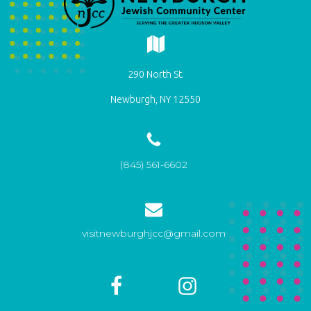
290 North St.
Newburgh, NY 12550
(845) 561-6602
visitnewburghjcc@gmail.com