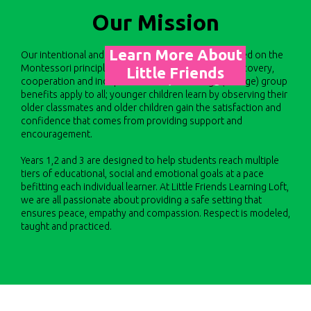
Our Mission
Learn More About
​​Our intentional and nurturing environment is founded on the
Montessori principles of hands-on learning, self-discovery,
Little Friends
cooperation and independence. The multi-age (3-6 age) group
Learning Loft
benefits apply to all; younger children learn by observing their
older classmates and older children gain the satisfaction and
confidence that comes from providing support and
encouragement.
Years 1,2 and 3 are designed to help students reach multiple
tiers of educational, social and emotional goals at a pace
befitting each individual learner. At Little Friends Learning Loft,
we are all passionate about providing a safe setting that
ensures peace, empathy and compassion. Respect is modeled,
taught and practiced.