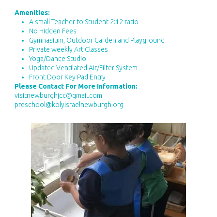
Amenities:
A small Teacher to Student 2:12 ratio
No Hidden Fees
Gymnasium, Outdoor Garden and Playground
Private weekly Art Classes
Yoga/Dance Studio
Updated Ventilated Air/Filter System
Front Door Key Pad Entry
Please Contact For More Information:
visitnewburghjcc@gmail.com
preschool@kolyisraelnewburgh.org