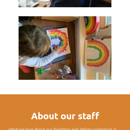
About our staff
What we love about our Teaching Lead, Rebecca Harrison, is