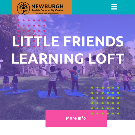
LITTLE FRIENDS
LEARNING LOFT
More Info