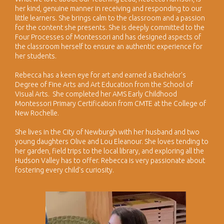
her kind, genuine manner in receiving and responding to our
little learners. She brings calm to the classroom and a passion
for the content she presents. She is deeply committed to the
Four Processes of Montessori and has designed aspects of
the classroom herself to ensure an authentic experience for
her students.
​Rebecca has a keen eye for art and earned a Bachelor's
Degree of Fine Arts and Art Education from the School of
Visual Arts. She completed her AMS Early Childhood
Montessori Primary Certification from CMTE at the College of
New Rochelle.
She lives in the City of Newburgh with her husband and two
young daughters Olive and Lou Eleanour. She loves tending to
her garden, field trips to the local library, and exploring all the
Hudson Valley has to offer. Rebecca is very passionate about
fostering every child's curiosity.